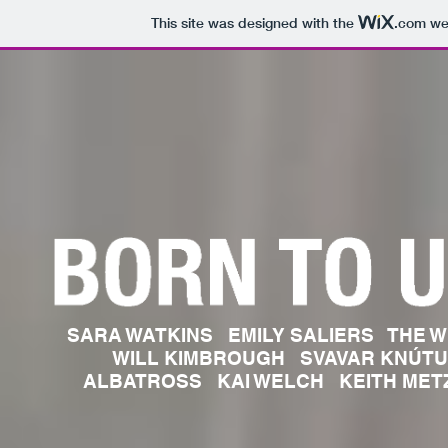
This site was designed with the
.com
web
SARA WATKINS EMILY SALIERS THE W
WILL KIMBROUGH SVAVAR KNÚT
ALBATROSS KAI WELCH KEITH M