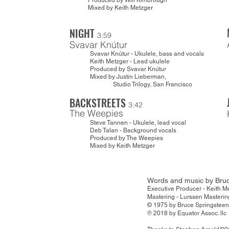
Produced by Will Kimbrough
Mixed by Keith Metzger
NIGHT
3:59
Svavar Knútur
Svavar Knútur - Ukulele, bass and vocals
Keith Metzger - Lead ukulele
Produced by Svavar Knútur
Mixed by Justin Lieberman,
Studio Trilogy, San Francisco
BACKSTREETS
3:42
The Weepies
Steve Tannen - Ukulele, lead vocal
Deb Talan - Background vocals
Produced by The Weepies
Mixed by Keith Metzger
Words and music by Bruc
Executive Producer - Kei
Mastering - Lurssen Masterin
© 1975 by Bruce Spr
℗ 2018 by Equator Assoc. llc