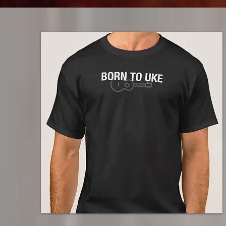
$29.50