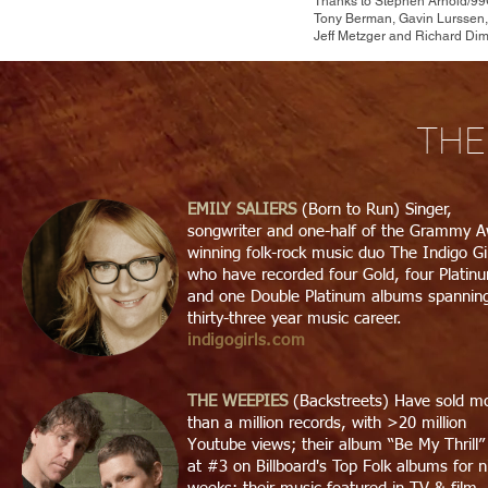
Thanks to Stephen Arnold/99G
Tony Berman, Gavin Lurssen,
Jeff Metzger and Richard Dim
THE
EMILY
SALIERS
(Born to Run) Singer,
songwriter and one-half of the Grammy 
winning folk-rock music duo The Indigo Gi
who have recorded four Gold, four Platin
and one Double Platinum albums spannin
thirty-three year music career.
indigogirls.com
THE WEEPIES
(Backstreets) Have sold m
than a million records, with >20 million
Youtube views; their album “Be My Thrill
at #3 on Billboard's Top Folk albums for n