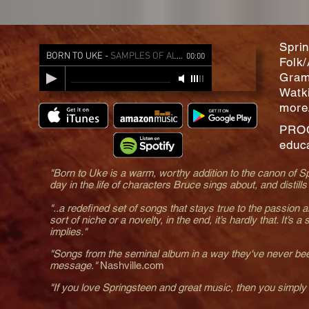
Sprin
BORN TO UKE
-
SAMPLES OF ALL SONGS
00:00
Folk/
Gram
Watk
more
PRO
educa
"Born to Uke is a warm, worthy addition to the canon of Spr
day in the life of characters Bruce sings about, and distill
"..a redefined set of songs that stays true to the passion an
sort of niche or a novelty, in the end, it’s hardly that. It’s 
implies."
"Songs from the seminal album in a way they've never been
message."
Nashville.com
"If you love Springsteen and great music, then you simply 