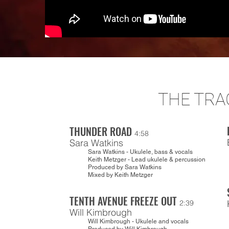
THE TRA
THUNDER ROAD
4:58
Sara Watkins
Sara Watkins - Ukulele, bass & vocals
Keith Metzger - Lead ukulele & percussion
Produced by Sara Watkins
Mixed by Keith Metzger
TENTH AVENUE FREEZE OUT
2:39
Will Kimbrough
Will Kimbrough - Ukulele and vocals