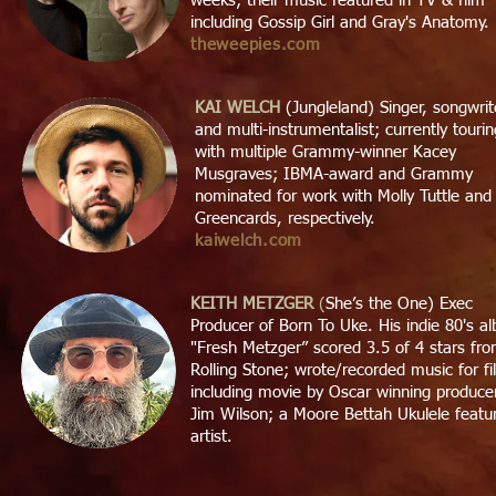
weeks; their music featured in TV & film
including Gossip Girl and Gray's Anatomy.
theweepies.com
KAI WELCH
(Jungleland) Singer, songwrit
and multi-instrumentalist; currently tourin
with multiple Grammy-winner Kacey
Musgraves; IBMA-award and Grammy
nominated for work with Molly Tuttle and
Greencards, respectively.
kaiwelch.com
KEITH METZGER
(
She’s the One) Exec
Producer of Born To Uke. His indie 80's a
"Fresh Metzger” scored 3.5 of 4 stars fr
Rolling Stone; wrote/recorded music for fi
including movie by Oscar winning produce
Jim Wilson; a Moore Bettah Ukulele featu
artist.